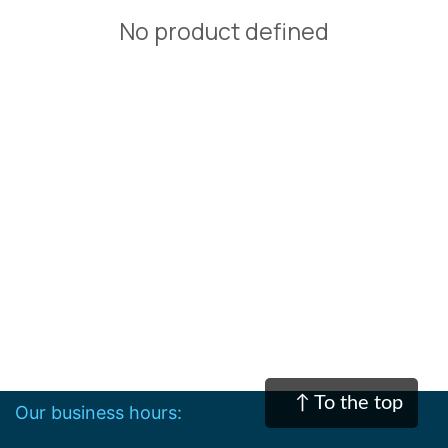
No product defined
↑ To the top
Our business hours:​